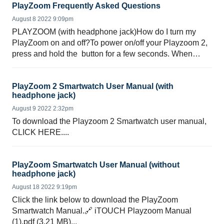
PlayZoom Frequently Asked Questions
August 8 2022 9:09pm
PLAYZOOM (with headphone jack)How do I turn my
PlayZoom on and off?To power on/off your Playzoom 2,
press and hold the button for a few seconds. When
swit...
PlayZoom 2 Smartwatch User Manual (with
headphone jack)
August 9 2022 2:32pm
To download the Playzoom 2 Smartwatch user manual,
CLICK HERE....
PlayZoom Smartwatch User Manual (without
headphone jack)
August 18 2022 9:19pm
Click the link below to download the PlayZoom
Smartwatch Manual.🔗 iTOUCH Playzoom Manual
(1).pdf (3.21 MB)...