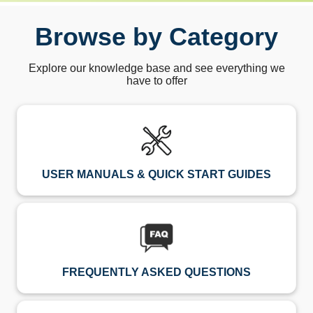
Browse by Category
Explore our knowledge base and see everything we
have to offer
USER MANUALS & QUICK START GUIDES
FREQUENTLY ASKED QUESTIONS